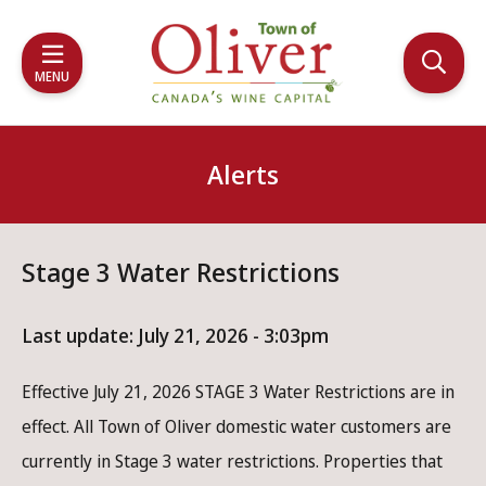
Skip
Skip
Skip
to
to
to
main
main
footer
MENU
content
menu
Alerts
Stage 3 Water Restrictions
Last update:
July 21, 2026 - 3:03pm
Effective July 21, 2026 STAGE 3 Water Restrictions are in
effect. All Town of Oliver domestic water customers are
currently in Stage 3 water restrictions. Properties that