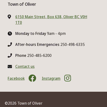
Town of Oliver
6150 Main Street, Box 638, Oliver BC V0H
1T0
Monday to Friday
9am - 4pm
After-hours Emergencies
250-498-6335
Phone
250-485-6200
Contact us
Facebook
Instagram
©2026 Town of Oliver