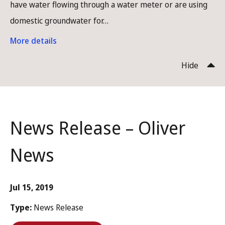
have water flowing through a water meter or are using
domestic groundwater for…
More details
Hide
News Release – Oliver
News
Jul 15, 2019
Type:
News Release