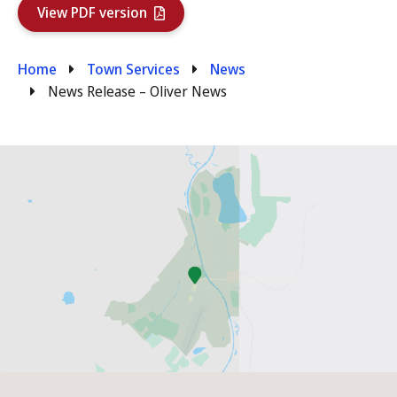
View PDF version
Breadcrumb
Home
Town Services
News
News Release – Oliver News