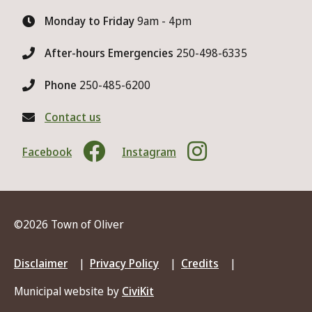
Monday to Friday
9am - 4pm
After-hours Emergencies
250-498-6335
Phone
250-485-6200
Contact us
Facebook
Instagram
©2026 Town of Oliver
Footer
Disclaimer
Privacy Policy
Credits
menu
Municipal website by
CiviKit