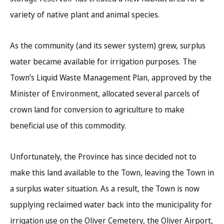
variety of native plant and animal species.
As the community (and its sewer system) grew, surplus
water became available for irrigation purposes. The
Town’s Liquid Waste Management Plan, approved by the
Minister of Environment, allocated several parcels of
crown land for conversion to agriculture to make
beneficial use of this commodity.
Unfortunately, the Province has since decided not to
make this land available to the Town, leaving the Town in
a surplus water situation. As a result, the Town is now
supplying reclaimed water back into the municipality for
irrigation use on the Oliver Cemetery, the Oliver Airport,