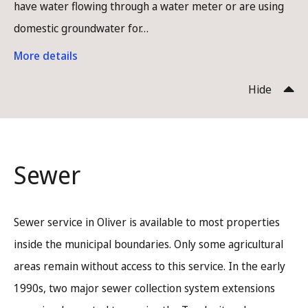
have water flowing through a water meter or are using
domestic groundwater for…
More details
Hide
Sewer
Sewer service in Oliver is available to most properties
inside the municipal boundaries. Only some agricultural
areas remain without access to this service. In the early
1990s, two major sewer collection system extensions