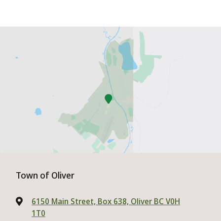
Town of Oliver
6150 Main Street, Box 638, Oliver BC V0H
1T0