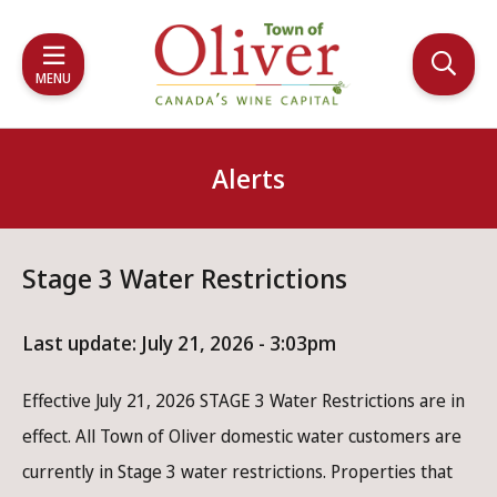
Skip
Skip
Skip
to
to
to
main
main
footer
MENU
content
menu
Alerts
Stage 3 Water Restrictions
Last update:
July 21, 2026 - 3:03pm
Effective July 21, 2026 STAGE 3 Water Restrictions are in
effect. All Town of Oliver domestic water customers are
currently in Stage 3 water restrictions. Properties that