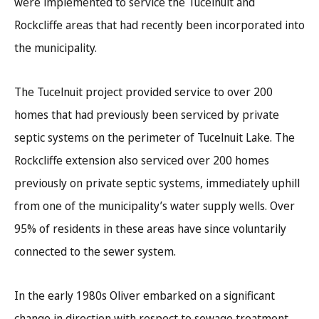
were implemented to service the Tucelnuit and
Rockcliffe areas that had recently been incorporated into
the municipality.
The Tucelnuit project provided service to over 200
homes that had previously been serviced by private
septic systems on the perimeter of Tucelnuit Lake. The
Rockcliffe extension also serviced over 200 homes
previously on private septic systems, immediately uphill
from one of the municipality’s water supply wells. Over
95% of residents in these areas have since voluntarily
connected to the sewer system.
In the early 1980s Oliver embarked on a significant
change in direction with respect to sewage treatment