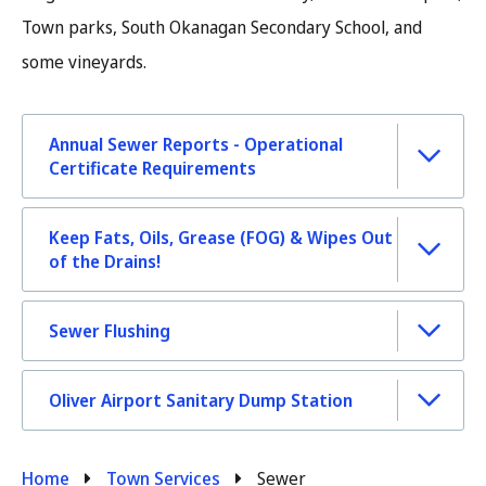
Town parks, South Okanagan Secondary School, and
some vineyards.
Annual Sewer Reports - Operational
Certificate Requirements
Keep Fats, Oils, Grease (FOG) & Wipes Out
of the Drains!
Sewer Flushing
Oliver Airport Sanitary Dump Station
Breadcrumb
Home
Town Services
Sewer