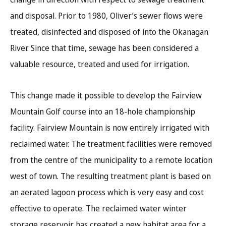
and disposal. Prior to 1980, Oliver’s sewer flows were
treated, disinfected and disposed of into the Okanagan
River. Since that time, sewage has been considered a
valuable resource, treated and used for irrigation.
This change made it possible to develop the Fairview
Mountain Golf course into an 18-hole championship
facility. Fairview Mountain is now entirely irrigated with
reclaimed water. The treatment facilities were removed
from the centre of the municipality to a remote location
west of town. The resulting treatment plant is based on
an aerated lagoon process which is very easy and cost
effective to operate. The reclaimed water winter
storage reservoir has created a new habitat area for a