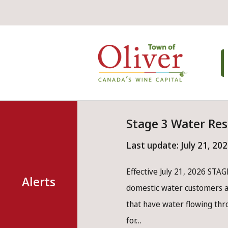
Skip
Skip
Skip
to
to
to
main
main
footer
Mai
content
menu
nav
Stage 3 Water Res
Last update:
July 21, 20
Effective July 21, 2026 STAGE
Alerts
domestic water customers ar
that have water flowing th
for…