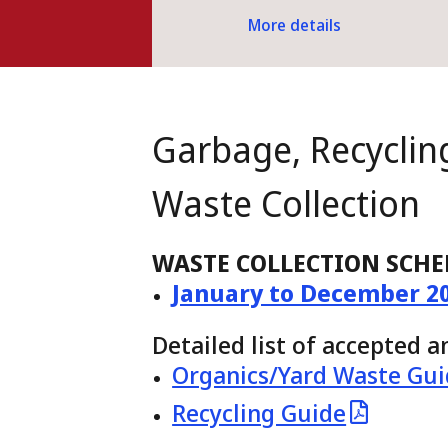
More details
Garbage, Recyclin
Waste Collection
WASTE COLLECTION SCHE
January to December 2
Detailed list of accepted 
Organics/Yard Waste Gu
Recycling Guide