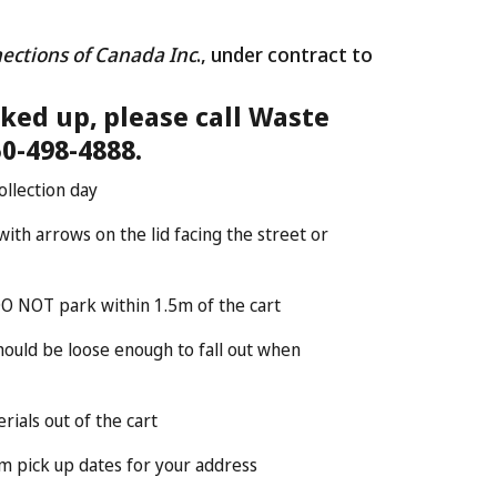
ections of Canada Inc
., under contract to
cked up, please call Waste
0-498-4888.
ollection day
ith arrows on the lid facing the street or
DO NOT park within 1.5m of the cart
should be loose enough to fall out when
ials out of the cart
rm pick up dates for your address