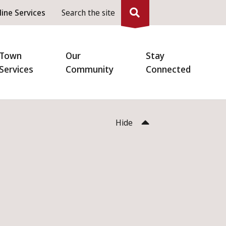
eader
line Services
Search the site
enu
Town
Our
Stay
Services
Community
Connected
Hide