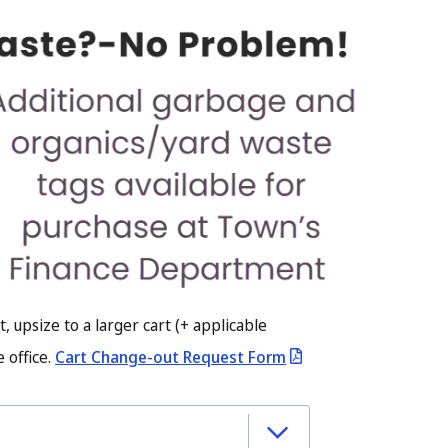
t, upsize to a larger cart (+ applicable
 office.
Cart Change-out Request Form