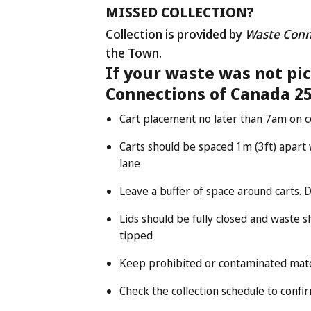
MISSED COLLECTION?
Collection is provided by
Waste Conn
the Town.
If your waste was not pi
Connections of Canada 25
Cart placement no later than 7am on c
Carts should be spaced 1m (3ft) apart w
lane
Leave a buffer of space around carts. 
Lids should be fully closed and waste 
tipped
Keep prohibited or contaminated mater
Check the collection schedule to confi