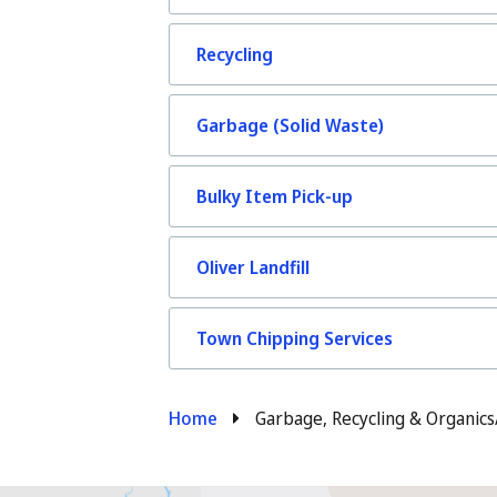
Recycling
Garbage (Solid Waste)
Bulky Item Pick-up
Oliver Landfill
Town Chipping Services
Breadcrumb
Home
Garbage, Recycling & Organics