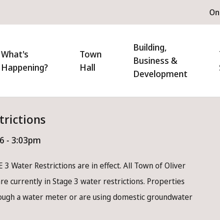
H
On
m
n
Building,
igation
What's
Town
Business &
Happening?
Hall
Development
trictions
26 - 3:03pm
 3 Water Restrictions are in effect. All Town of Oliver
e currently in Stage 3 water restrictions. Properties
rough a water meter or are using domestic groundwater