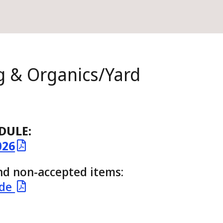
g & Organics/Yard
DULE:
026
and non-accepted items:
ide