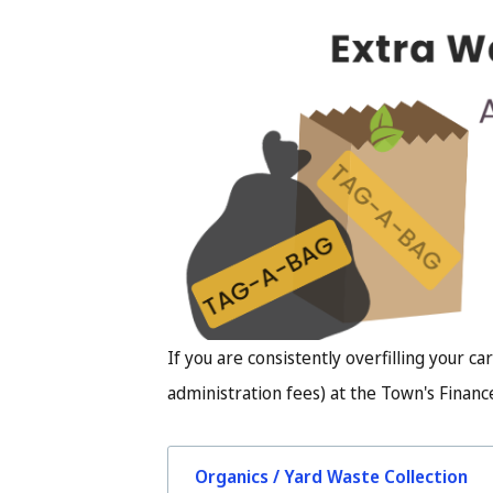
Image
If you are consistently overfilling your car
administration fees) at the Town's Finance
Organics / Yard Waste Collection