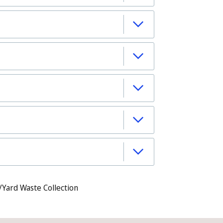
/Yard Waste Collection