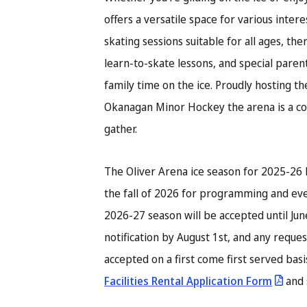
offers a versatile space for various inter
skating sessions suitable for all ages, th
learn-to-skate lessons, and special parent
family time on the ice. Proudly hosting t
Okanagan Minor Hockey the arena is a c
gather.
The Oliver Arena ice season for 2025-26 
the fall of 2026 for programming and eve
2026-27 season will be accepted until Jun
notification by August 1st, and any reques
accepted on a first come first served bas
Facilities Rental Application Form
and 