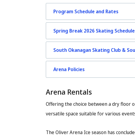
Program Schedule and Rates
Spring Break 2026 Skating Schedule
South Okanagan Skating Club & So
Arena Policies
Arena Rentals
Offering the choice between a dry floor o
versatile space suitable for various event
The Oliver Arena Ice season has conclude