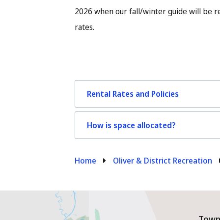
2026 when our fall/winter guide will be 
rates.
Rental Rates and Policies
How is space allocated?
Breadcrumb
Home
Oliver & District Recreation
Town 