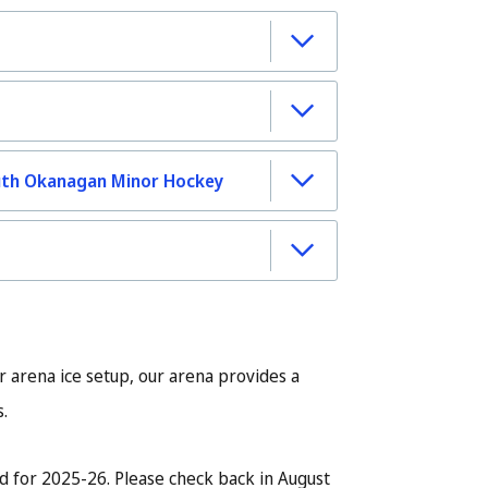
uth Okanagan Minor Hockey
r arena ice setup, our arena provides a
s.
d for 2025-26. Please check back in August