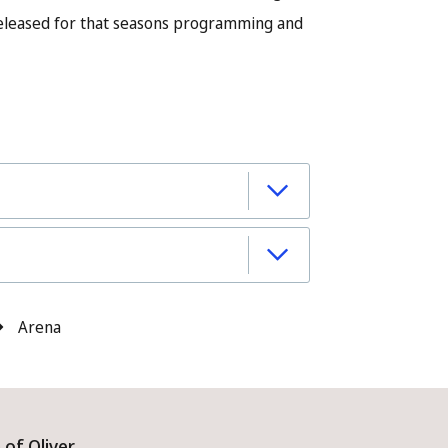
released for that seasons programming and
Arena
of Oliver