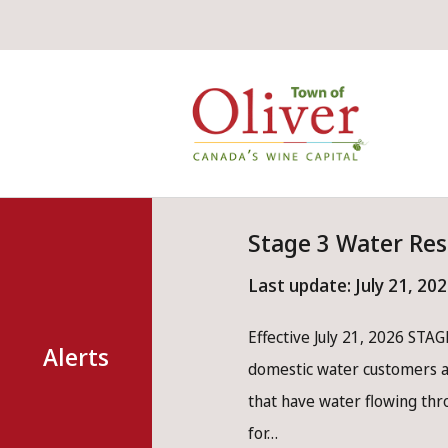
Skip
Skip
Skip
to
to
to
main
main
footer
Mai
content
menu
nav
Stage 3 Water Res
Last update:
July 21, 20
Effective July 21, 2026 STAGE
Alerts
domestic water customers ar
that have water flowing th
for…