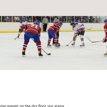
ying events on the dry floor, our arena