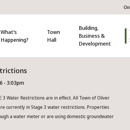
H
On
m
n
Building,
igation
What's
Town
Business &
Happening?
Hall
Development
trictions
26 - 3:03pm
 3 Water Restrictions are in effect. All Town of Oliver
e currently in Stage 3 water restrictions. Properties
rough a water meter or are using domestic groundwater