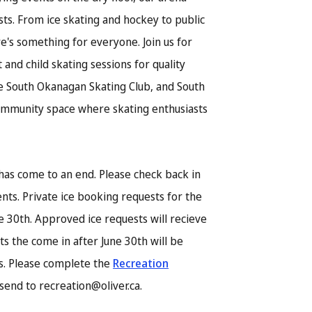
ests. From ice skating and hockey to public
ere's something for everyone. Join us for
 and child skating sessions for quality
he South Okanagan Skating Club, and South
ommunity space where skating enthusiasts
has come to an end. Please check back in
nts. Private ice booking requests for the
e 30th. Approved ice requests will recieve
ts the come in after June 30th will be
is. Please complete the
Recreation
send to recreation@oliver.ca.