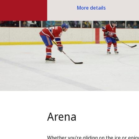
More details
Arena
Whether you're gliding on the ice or enjo