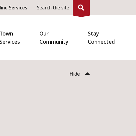
eader
line Services
Search the site
enu
Town
Our
Stay
Services
Community
Connected
Hide