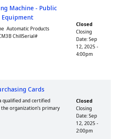
ng Machine - Public
us Equipment
Closed
ne Automatic Products
Closing
CM3B ChillSerial#
Date:
Sep
12, 2025 -
4:00pm
urchasing Cards
 qualified and certified
Closed
as the organization’s primary
Closing
Date:
Sep
12, 2025 -
2:00pm