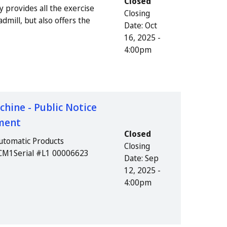
Closed
y provides all the exercise
Closing
dmill, but also offers the
Date:
Oct
16, 2025 -
4:00pm
ine - Public Notice
pment
Closed
utomatic Products
Closing
LCM1Serial #L1 00006623
Date:
Sep
12, 2025 -
4:00pm