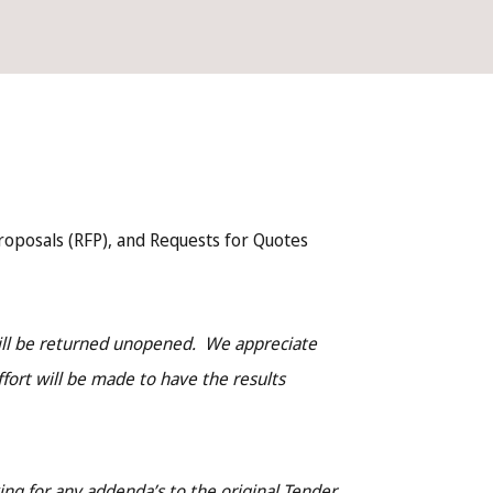
roposals (RFP), and Requests for Quotes
will be returned unopened. We appreciate
ffort will be made to have the results
ng for any addenda’s to the original Tender,