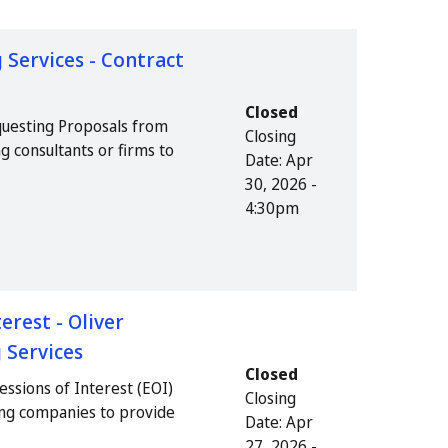
 Services - Contract
Closed
questing Proposals from
Closing
g consultants or firms to
Date:
Apr
30, 2026 -
4:30pm
erest - Oliver
 Services
Closed
essions of Interest (EOI)
Closing
ing companies to provide
Date:
Apr
27, 2026 -