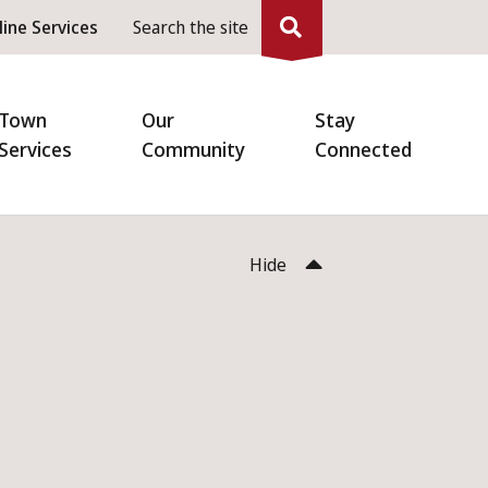
eader
line Services
Search the site
enu
Town
Our
Stay
Services
Community
Connected
Hide