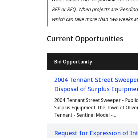
RFP or RFQ. When projects are ‘Pending’
which can take more than two weeks at
Current Opportunities
Bid Opportunity
2004 Tennant Street Sweeper 
Disposal of Surplus Equipme
2004 Tennant Street Sweeper - Public 
Surplus Equipment The Town of Olive
Tennant - Sentinel Model -…
Request for Expression of Int