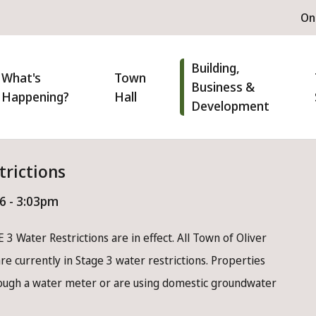
H
On
m
n
Building,
igation
What's
Town
Business &
Happening?
Hall
Development
trictions
26 - 3:03pm
 3 Water Restrictions are in effect. All Town of Oliver
e currently in Stage 3 water restrictions. Properties
rough a water meter or are using domestic groundwater