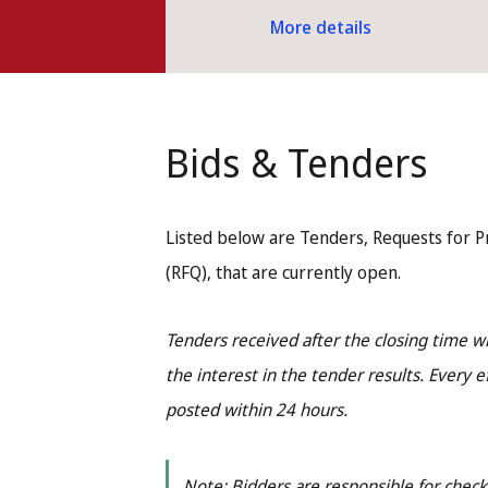
More details
Bids & Tenders
Listed below are Tenders, Requests for P
(RFQ), that are currently open.
Tenders received after the closing time 
the interest in the tender results. Every e
posted within 24 hours.
Note: Bidders are responsible for checki