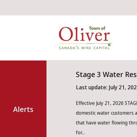
Skip
Skip
Skip
to
to
to
main
main
footer
Mai
content
menu
nav
Stage 3 Water Res
Last update:
July 21, 20
Effective July 21, 2026 STAGE
Alerts
domestic water customers ar
that have water flowing th
for…