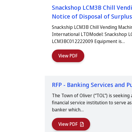
Snackshop LCM3B Chill Vendi
Notice of Disposal of Surpl
Snackship LCM3B Chill Vending Machi
International LTDModel: Snackshop L
LCM3BC012222009 Equipment is…
View PDF
RFP - Banking Services and P
The Town of Oliver (“TOL”) is seeking a
financial service institution to serve 
banker which…
View PDF