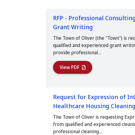
RFP - Professional Consulting
Grant Writing
The Town of Oliver (the "Town") is re
qualified and experienced grant writin
provide professional…
View PDF
Request for Expression of Int
Healthcare Housing Cleaning
The Town of Oliver is requesting Expr
from qualified and experienced clean
professional cleaning…