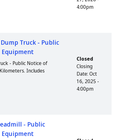
4:00pm
e Dump Truck - Public
us Equipment
Closed
uck - Public Notice of
Closing
Kilometers. Includes
Date:
Oct
16, 2025 -
4:00pm
eadmill - Public
us Equipment