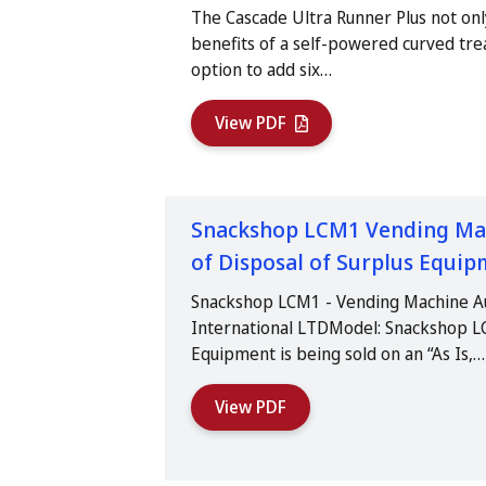
The Cascade Ultra Runner Plus not onl
benefits of a self-powered curved trea
option to add six…
View PDF
Snackshop LCM1 Vending Mach
of Disposal of Surplus Equi
Snackshop LCM1 - Vending Machine A
International LTDModel: Snackshop 
Equipment is being sold on an “As Is,…
View PDF