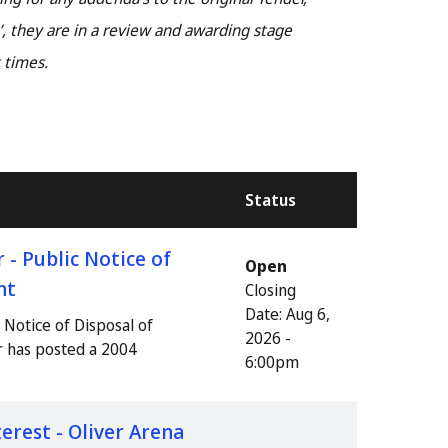
, they are in a review and awarding stage
 times.
Status
- Public Notice of
Open
nt
Closing
Date:
Aug 6,
Notice of Disposal of
2026 -
r has posted a 2004
6:00pm
erest - Oliver Arena