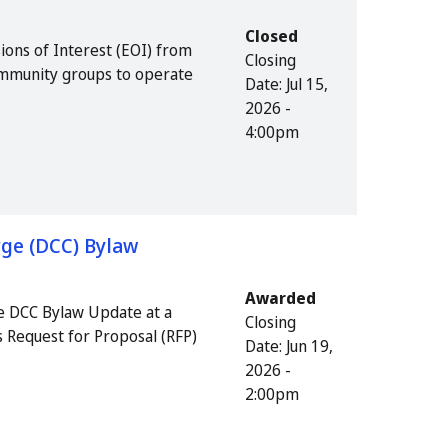
Closed
ions of Interest (EOI) from
Closing
community groups to operate
Date:
Jul 15,
2026 -
4:00pm
ge (DCC) Bylaw
Awarded
e DCC Bylaw Update at a
Closing
s Request for Proposal (RFP)
Date:
Jun 19,
2026 -
2:00pm