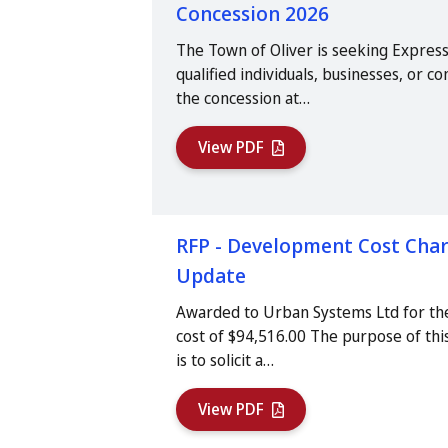
Concession 2026
The Town of Oliver is seeking Express
qualified individuals, businesses, or 
the concession at…
View PDF
RFP - Development Cost Char
Update
Awarded to Urban Systems Ltd for th
cost of $94,516.00 The purpose of thi
is to solicit a…
View PDF