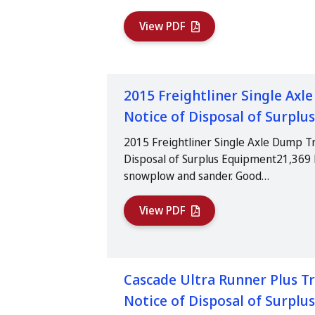
View PDF
2015 Freightliner Single Axl
Notice of Disposal of Surpl
2015 Freightliner Single Axle Dump Tr
Disposal of Surplus Equipment21,369 
snowplow and sander. Good…
View PDF
Cascade Ultra Runner Plus Tr
Notice of Disposal of Surpl