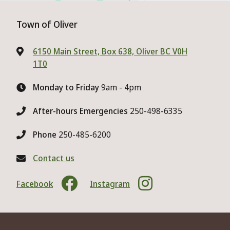
Town of Oliver
6150 Main Street, Box 638, Oliver BC V0H
1T0
Monday to Friday
9am - 4pm
After-hours Emergencies
250-498-6335
Phone
250-485-6200
Contact us
Facebook
Instagram