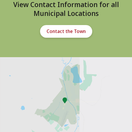
View Contact Information for all
Municipal Locations
Contact the Town