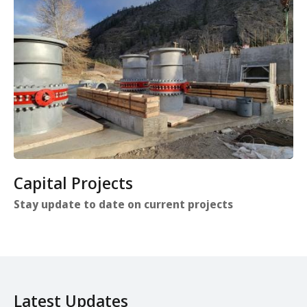
Capital Projects
Stay update to date on current projects
Latest Updates