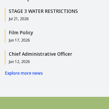
STAGE 3 WATER RESTRICTIONS
Jul 21, 2026
Film Policy
Jun 17, 2026
Chief Administrative Officer
Jun 12, 2026
Explore more news