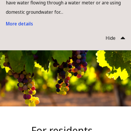
have water flowing through a water meter or are using
domestic groundwater for…
More details
Hide
Homepage
For residents...