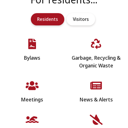
Residents
Visitors
Bylaws
Garbage, Recycling &
Organic Waste
Meetings
News & Alerts