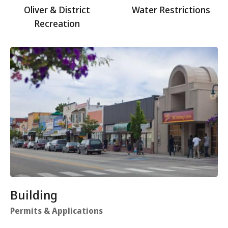
Oliver & District
Water Restrictions
Recreation
Building
Permits & Applications