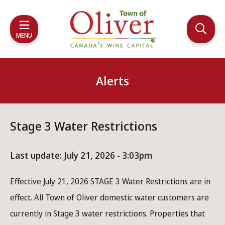
Skip
Skip
Skip
to
to
to
main
main
footer
MENU
content
menu
Alerts
Stage 3 Water Restrictions
Last update:
July 21, 2026 - 3:03pm
Effective July 21, 2026 STAGE 3 Water Restrictions are in
effect. All Town of Oliver domestic water customers are
currently in Stage 3 water restrictions. Properties that