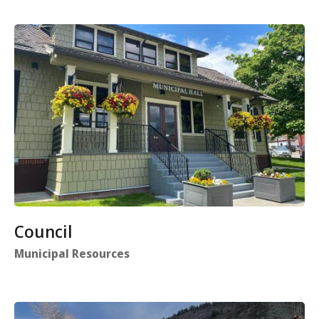
Council
Municipal Resources