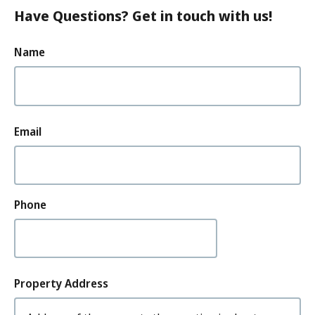
Have Questions? Get in touch with us!
Your
Name
Name
How
Email
can
we
contact
you?
Phone
Property
Property Address
Address