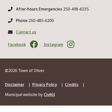
After-hours Emergencies
250-498-6335
Phone
250-485-6200
Contact us
Facebook
Instagram
©2026 Town of Oliver
Footer
Disclaimer
Privacy Policy
Credits
menu
Municipal website by
CiviKit