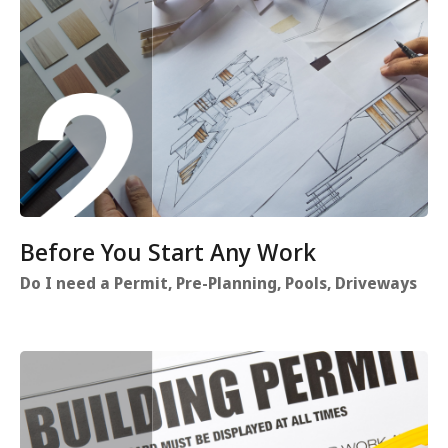
Before You Start Any Work
Do I need a Permit, Pre-Planning, Pools, Driveways