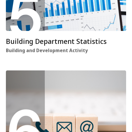
Building Department Statistics
Building and Development Activity