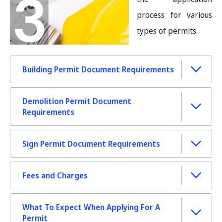
process for various
types of permits.
Building Permit Document Requirements
Demolition Permit Document
Requirements
Sign Permit Document Requirements
Fees and Charges
What To Expect When Applying For A
Permit