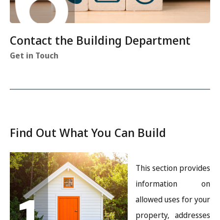
Contact the Building Department
Get in Touch
Find Out What You Can Build
Image
This section provides
information on
allowed uses for your
property, addresses