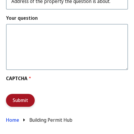
Your question
CAPTCHA
Breadcrumb
Home
Building Permit Hub