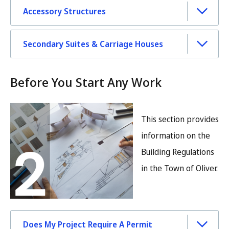
Accessory Structures
Secondary Suites & Carriage Houses
Before You Start Any Work
Image
This section provides
information on the
Building Regulations
in the Town of Oliver.
Does My Project Require A Permit