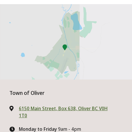
Town of Oliver
6150 Main Street, Box 638, Oliver BC V0H
1T0
Monday to Friday
9am - 4pm