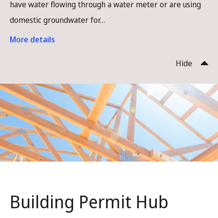
have water flowing through a water meter or are using
domestic groundwater for…
More details
Hide
Building Permit Hub