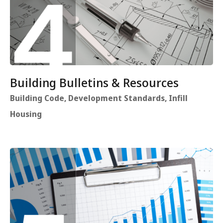
Building Bulletins & Resources
Building Code, Development Standards, Infill
Housing