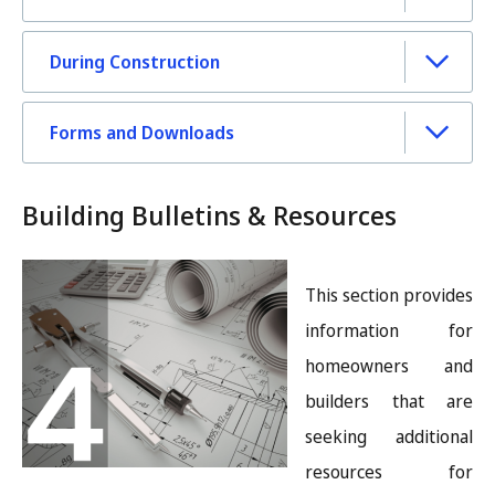
During Construction
Forms and Downloads
Building Bulletins & Resources
Image
This section provides
information for
homeowners and
builders that are
seeking additional
resources for