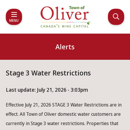
Skip
Skip
Skip
to
to
to
main
main
footer
MENU
content
menu
Alerts
Stage 3 Water Restrictions
Last update:
July 21, 2026 - 3:03pm
Effective July 21, 2026 STAGE 3 Water Restrictions are in
effect. All Town of Oliver domestic water customers are
currently in Stage 3 water restrictions. Properties that