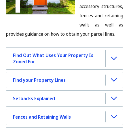
accessory structures,
fences and retaining
walls as well as
provides guidance on how to obtain your parcel lines.
Find Out What Uses Your Property Is
Zoned For
Find your Property Lines
Setbacks Explained
Fences and Retaining Walls