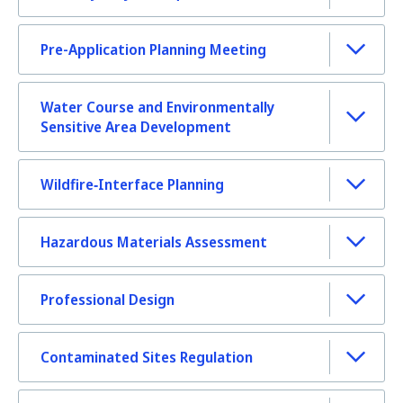
Pre-Application Planning Meeting
Water Course and Environmentally
Sensitive Area Development
Wildfire‑Interface Planning
Hazardous Materials Assessment
Professional Design
Contaminated Sites Regulation