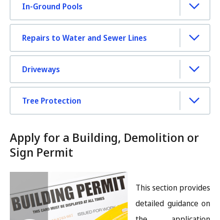
In-Ground Pools
Repairs to Water and Sewer Lines
Driveways
Tree Protection
Apply for a Building, Demolition or
Sign Permit
Image
This section provides
detailed guidance on
the application