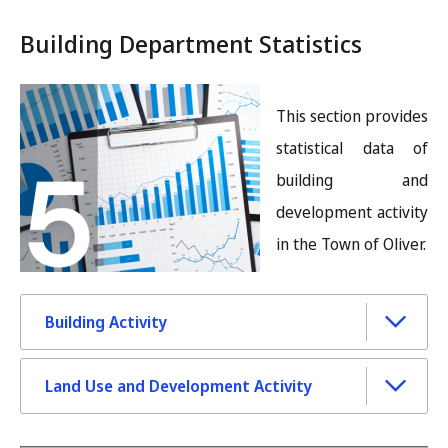
Building Department Statistics
Image
This section provides
statistical data of
building and
development activity
in the Town of Oliver.
Building Activity
Land Use and Development Activity