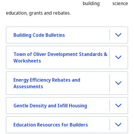
building science
education, grants and rebates.
Building Code Bulletins
Town of Oliver Development Standards &
Worksheets
Energy Efficiency Rebates and
Assessments
Gentle Density and Infill Housing
Education Resources for Builders