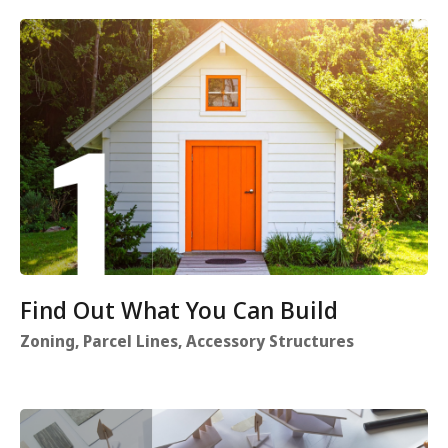
Find Out What You Can Build
Zoning, Parcel Lines, Accessory Structures