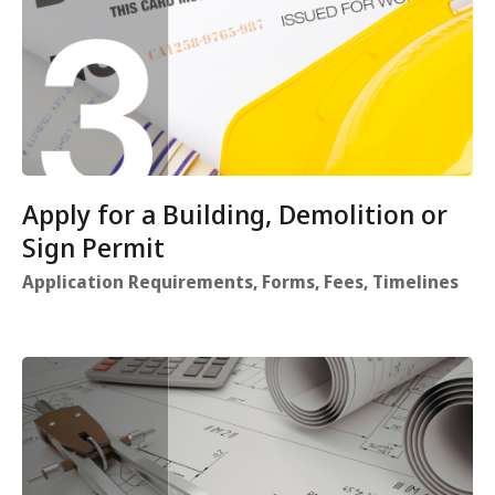
Apply for a Building, Demolition or
Sign Permit
Application Requirements, Forms, Fees, Timelines