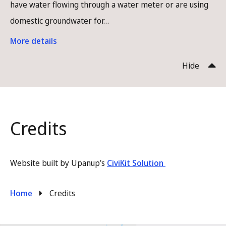
have water flowing through a water meter or are using
domestic groundwater for…
More details
Hide
Credits
Website built by Upanup's
CiviKit Solution
Breadcrumb
Home
Credits