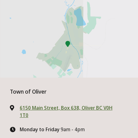
Town of Oliver
6150 Main Street, Box 638, Oliver BC V0H
1T0
Monday to Friday
9am - 4pm