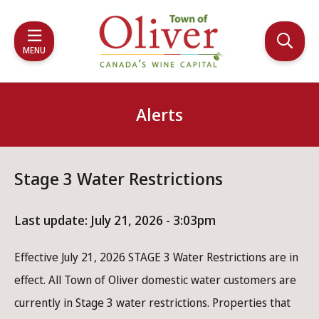
Skip
Skip
Skip
to
to
to
main
main
footer
MENU
content
menu
Alerts
Stage 3 Water Restrictions
Last update:
July 21, 2026 - 3:03pm
Effective July 21, 2026 STAGE 3 Water Restrictions are in
effect. All Town of Oliver domestic water customers are
currently in Stage 3 water restrictions. Properties that