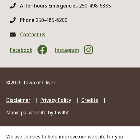
After-hours Emergencies
250-498-6335
Phone
250-485-6200
Contact us
Facebook
Instagram
©2026 Town of Oliver
Footer
Disclaimer
Privacy Policy
Credits
menu
Municipal website by
CiviKit
We use cookies to help improve our website for you.