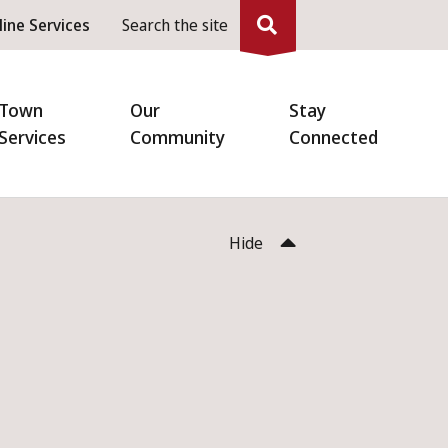
eader
line Services
Search the site
enu
Town
Our
Stay
Services
Community
Connected
Hide