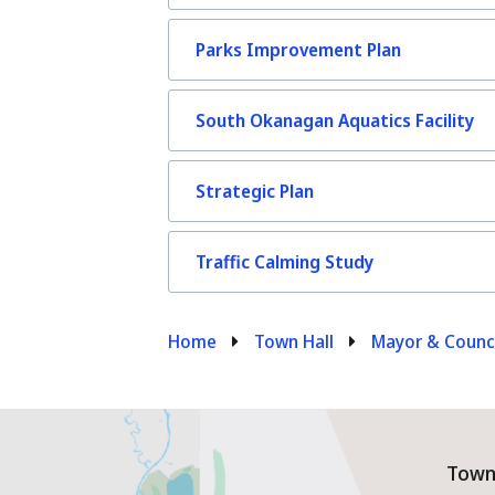
Parks Improvement Plan
South Okanagan Aquatics Facility
Strategic Plan
Traffic Calming Study
Breadcrumb
Home
Town Hall
Mayor & Counc
Town 