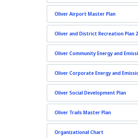
Oliver Airport Master Plan
Oliver and District Recreation Plan 
Oliver Community Energy and Emissi
Oliver Corporate Energy and Emissi
Oliver Social Development Plan
Oliver Trails Master Plan
Organizational Chart