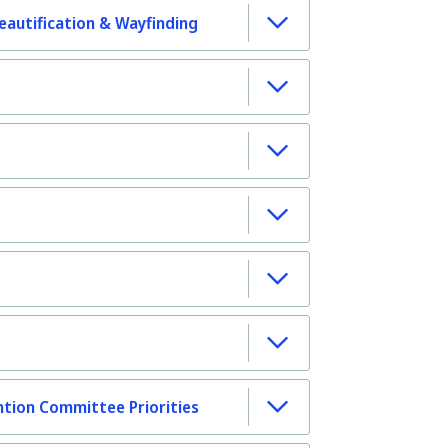
autification & Wayfinding
tion Committee Priorities