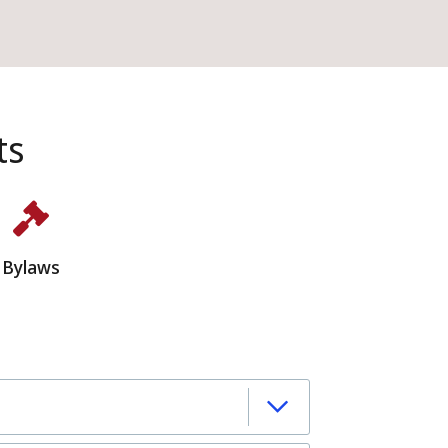
ts
Bylaws