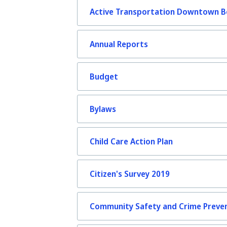
Active Transportation Downtown Be
Annual Reports
Budget
Bylaws
Child Care Action Plan
Citizen's Survey 2019
Community Safety and Crime Preven