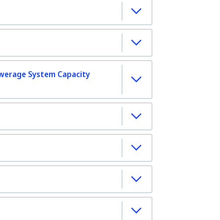
werage System Capacity