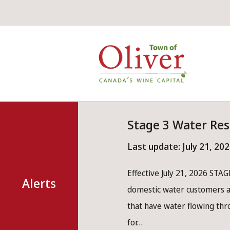
Skip
Skip
Skip
to
to
to
main
main
footer
Mai
content
menu
nav
Stage 3 Water Res
Last update:
July 21, 20
Effective July 21, 2026 STAGE
Alerts
domestic water customers ar
that have water flowing th
for…