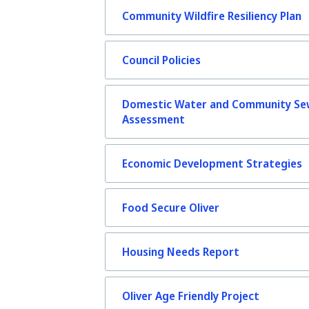
Community Wildfire Resiliency Plan
Council Policies
Domestic Water and Community Se
Assessment
Economic Development Strategies
Food Secure Oliver
Housing Needs Report
Oliver Age Friendly Project