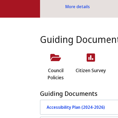
More details
Guiding Documen
Council
Citizen Survey
Policies
Guiding Documents
Accessibility Plan (2024-2026)