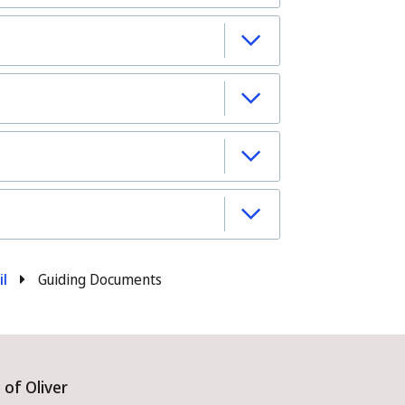
il
Guiding Documents
of Oliver