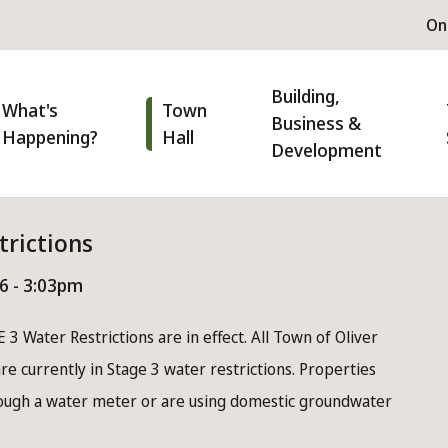
H
On
m
n
Building,
igation
What's
Town
Business &
Happening?
Hall
Development
trictions
26 - 3:03pm
 3 Water Restrictions are in effect. All Town of Oliver
e currently in Stage 3 water restrictions. Properties
rough a water meter or are using domestic groundwater