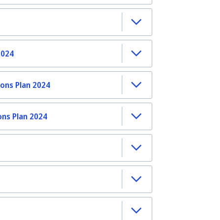
2024
ons Plan 2024
ons Plan 2024